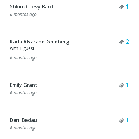
Tick
1
Shlomit Levy Bard
6 months ago
Tick
2
Karla Alvarado-Goldberg
with 1 guest
6 months ago
Tick
1
Emily Grant
6 months ago
Tick
1
Dani Bedau
6 months ago