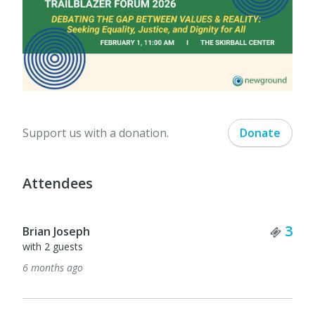
Support us with a donation.
Donate
Attendees
Tick
3
Brian Joseph
with 2 guests
6 months ago