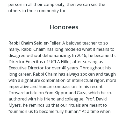
person in all their complexity, then we can see the
others in their community too.
Honorees
Rabbi Chaim Seidler-Feller
: A beloved teacher to so
many, Rabbi Chaim has long modeled what it means to
disagree without dehumanizing. In 2016, he became th
Director Emeritus of UCLA Hillel, after serving as
Executive Director for over 40 years. Throughout his
long career, Rabbi Chaim has always spoken and taugh
with a signature combination of intellectual rigor, mora
imperative and human compassion. In his recent
Forward article on Yom Kippur and Gaza, which he co-
authored with his friend and colleague, Prof. David
Myers, he reminds us that our rituals are meant to
“summon us to become fully human.” At a time when