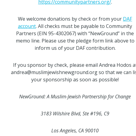
https://communitypartners.org/
.
We welcome donations by check or from your
DAF
account
. All checks must be payable to Community
Partners (EIN 95-4302067) with “NewGround” in the
memo line. Please use the pledge form link above to
inform us of your DAF contribution.
If you sponsor by check, please email Andrea Hodos a
andrea@muslimjewishnewground.org so that we can li
your sponsorship as soon as possible!
NewGround: A Muslim-Jewish Partnership for Change
3183 Wilshire Blvd, Ste #196, C9
Los Angeles, CA 90010