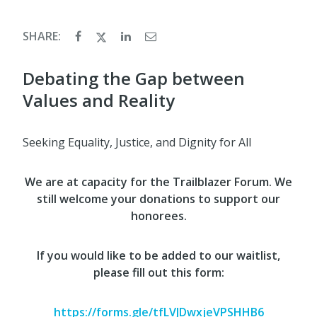
SHARE:
Debating the Gap between
Values and Reality
Seeking Equality, Justice, and Dignity for All
We are at capacity for the Trailblazer Forum. We
still welcome your donations to support our
honorees.
If you would like to be added to our waitlist,
please fill out this form:
https://forms.gle/tfLVJDwxjeVPSHHB6