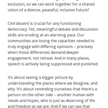
exclusion, so we can work together for a shared
vision of a diverse, peaceful, inclusive future?
Civil dissent is crucial for any functioning
democracy. Yet, meaningful debate and discussion
skills are eroding at an alarming pace. Our
communities are losing the capacities needed to
truly engage with differing opinions – precisely
when those differences demand deeper
engagement, not retreat. And in many places,
speech is actively being suppressed and punished.
It’s about seeing a bigger picture by
understanding the places where we disagree, and
why. It’s about reminding ourselves that there’s a
person on the other side – another human with
needs and hopes, who is just as deserving of life
and freedom as we are. And if we can see that