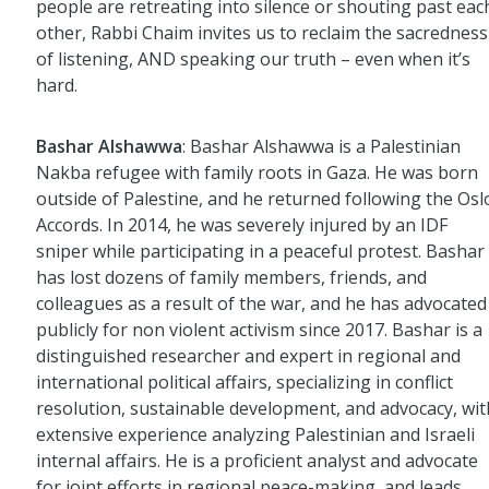
people are retreating into silence or shouting past eac
other, Rabbi Chaim invites us to reclaim the sacredness
of listening, AND speaking our truth – even when it’s
hard.
Bashar Alshawwa
: Bashar Alshawwa is a Palestinian
Nakba refugee with family roots in Gaza. He was born
outside of Palestine, and he returned following the Osl
Accords. In 2014, he was severely injured by an IDF
sniper while participating in a peaceful protest. Bashar
has lost dozens of family members, friends, and
colleagues as a result of the war, and he has advocated
publicly for non violent activism since 2017. Bashar is a
distinguished researcher and expert in regional and
international political affairs, specializing in conflict
resolution, sustainable development, and advocacy, wit
extensive experience analyzing Palestinian and Israeli
internal affairs. He is a proficient analyst and advocate
for joint efforts in regional peace-making, and leads