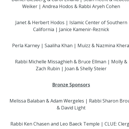
Weiker | Andrea Hodos & Rabbi Aryeh Cohen
Janet & Herbert Hodos | Islamic Center of Southern
California | Janice Kamenir-Reznick
Perla Karney | Saaliha Khan | Muizz & Nazmina Khera
Rabbi Michelle Missaghieh & Bruce Ellman | Molly &
Zach Rubin | Joan & Shelly Steier
Bronze Sponsors
Melissa Balaban & Adam Wergeles | Rabbi Sharon Bro
& David Light
Rabbi Ken Chasen and Leo Baeck Temple | CLUE: Cler