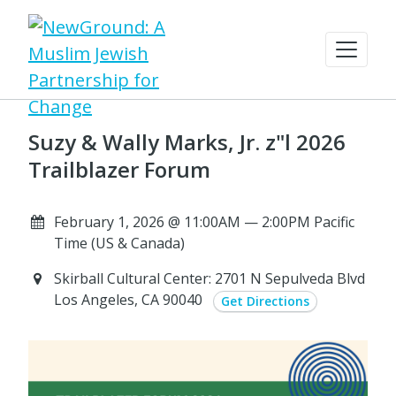
Suzy & Wally Marks, Jr. z"l 2026
Trailblazer Forum
February 1, 2026 @ 11:00AM — 2:00PM Pacific
Time (US & Canada)
Skirball Cultural Center: 2701 N Sepulveda Blvd
Los Angeles, CA 90040
Get Directions