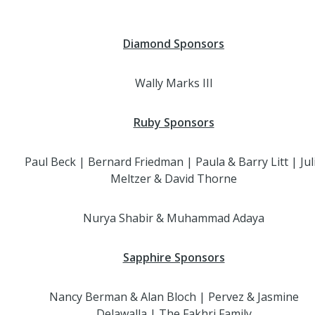
Diamond Sponsors
Wally Marks III
Ruby Sponsors
Paul Beck | Bernard Friedman | Paula & Barry Litt | Jul
Meltzer & David Thorne
Nurya Shabir & Muhammad Adaya
Sapphire Sponsors
Nancy Berman & Alan Bloch | Pervez & Jasmine
Delawalla | The Fakhri Family