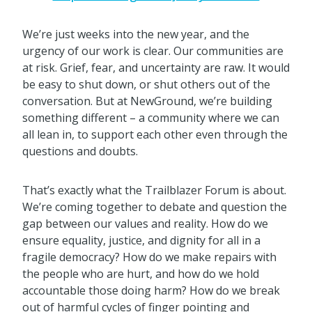
We’re just weeks into the new year, and the
urgency of our work is clear. Our communities are
at risk. Grief, fear, and uncertainty are raw. It would
be easy to shut down, or shut others out of the
conversation. But at NewGround, we’re building
something different – a community where we can
all lean in, to support each other even through the
questions and doubts.
That’s exactly what the Trailblazer Forum is about.
We’re coming together to debate and question the
gap between our values and reality. How do we
ensure equality, justice, and dignity for all in a
fragile democracy? How do we make repairs with
the people who are hurt, and how do we hold
accountable those doing harm? How do we break
out of harmful cycles of finger pointing and