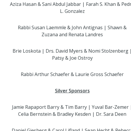
Aziza Hasan & Sani Abdul Jabbar | Farah S. Khan & Ped
L. Gonzalez
Rabbi Susan Laemmle & John Antignas | Shawn &
Zuzana and Renata Landres
Brie Loskota | Drs. David Myers & Nomi Stolzenberg 
Patsy & Joe Ostroy
Rabbi Arthur Schaefer & Laurie Gross Schaefer
Silver Sponsors
Jamie Rapaport Barry & Tim Barry | Yuval Bar-Zemer 
Celia Bernstein & Bradley Kesden | Dr. Sara Deen
Daniel Giesberg & Carol Lifland | Sean Hecht & Rebecc