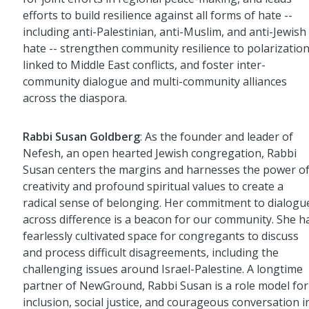
efforts to build resilience against all forms of hate --
including anti-Palestinian, anti-Muslim, and anti-Jewish
hate -- strengthen community resilience to polarizatio
linked to Middle East conflicts, and foster inter-
community dialogue and multi-community alliances
across the diaspora.
Rabbi Susan Goldberg
: As the founder and leader of
Nefesh, an open hearted Jewish congregation, Rabbi
Susan centers the margins and harnesses the power o
creativity and profound spiritual values to create a
radical sense of belonging. Her commitment to dialogu
across difference is a beacon for our community. She h
fearlessly cultivated space for congregants to discuss
and process difficult disagreements, including the
challenging issues around Israel-Palestine. A longtime
partner of NewGround, Rabbi Susan is a role model for
inclusion, social justice, and courageous conversation i