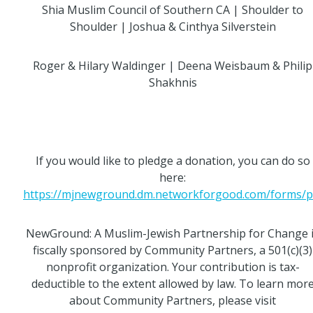
Shia Muslim Council of Southern CA | Shoulder to
Shoulder | Joshua & Cinthya Silverstein
Roger & Hilary Waldinger | Deena Weisbaum & Philip
Shakhnis
If you would like to pledge a donation, you can do so
here:
https://mjnewground.dm.networkforgood.com/forms/pl.
NewGround: A Muslim-Jewish Partnership for Change 
fiscally sponsored by Community Partners, a 501(c)(3)
nonprofit organization. Your contribution is tax-
deductible to the extent allowed by law. To learn mor
about Community Partners, please visit