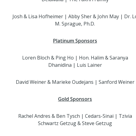
Josh & Lisa Hofheimer | Abby Sher & John May | Dr. L
M. Sprague, Ph.D.
Platinum Sponsors
Loren Bloch & Ping Ho | Hon. Halim & Saranya
Dhanidina | Luis Lainer
David Weiner & Marieke Oudejans | Sanford Weiner
Gold Sponsors
Rachel Andres & Ben Tysch | Cedars-Sinai | Tzivia
Schwartz Getzug & Steve Getzug