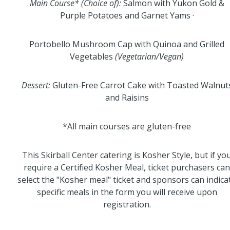
Main Course* (Choice of):
Salmon with Yukon Gold &
Purple Potatoes and Garnet Yams ·
Portobello Mushroom Cap with Quinoa and Grilled
Vegetables
(Vegetarian/Vegan)
Dessert:
Gluten-Free Carrot Cake with Toasted Walnut
and Raisins
*All main courses are gluten-free
This Skirball Center catering is Kosher Style, but if yo
require a Certified Kosher Meal, ticket purchasers can
select the "Kosher meal" ticket and sponsors can indica
specific meals in the form you will receive upon
registration.