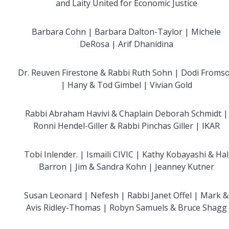
and Laity United for Economic Justice
Barbara Cohn | Barbara Dalton-Taylor | Michele
DeRosa | Arif Dhanidina
Dr. Reuven Firestone & Rabbi Ruth Sohn | Dodi Froms
| Hany & Tod Gimbel | Vivian Gold
Rabbi Abraham Havivi & Chaplain Deborah Schmidt |
Ronni Hendel-Giller & Rabbi Pinchas Giller | IKAR
Tobi Inlender. | Ismaili CIVIC | Kathy Kobayashi & Hal
Barron | Jim & Sandra Kohn | Jeanney Kutner
Susan Leonard | Nefesh | Rabbi Janet Offel | Mark &
Avis Ridley-Thomas | Robyn Samuels & Bruce Shagg