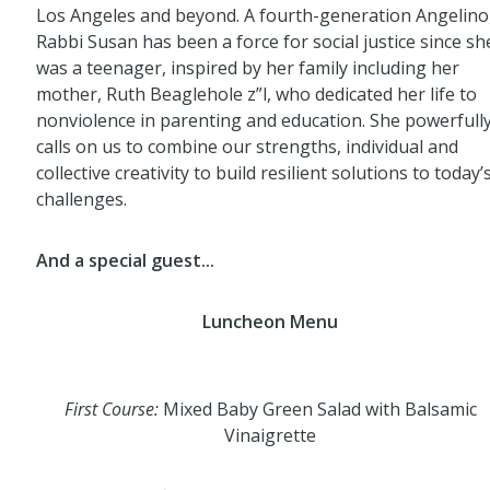
Los Angeles and beyond. A fourth-generation Angelino
Rabbi Susan has been a force for social justice since sh
was a teenager, inspired by her family including her
mother, Ruth Beaglehole z”l, who dedicated her life to
nonviolence in parenting and education. She powerfull
calls on us to combine our strengths, individual and
collective creativity to build resilient solutions to today’
challenges.
And a special guest...
Luncheon Menu
First Course:
Mixed Baby Green Salad with Balsamic
Vinaigrette